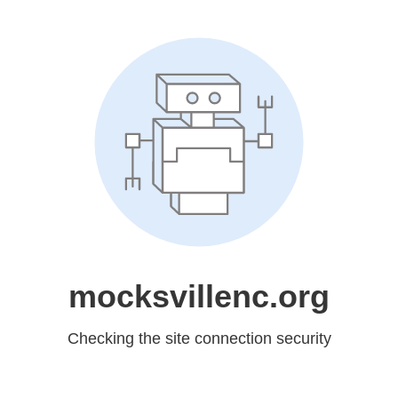
mocksvillenc.org
Checking the site connection security