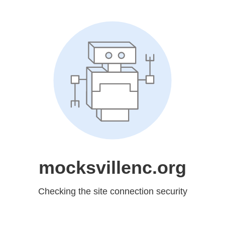
mocksvillenc.org
Checking the site connection security